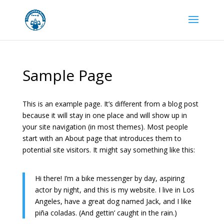
Sample Page
This is an example page. It’s different from a blog post
because it will stay in one place and will show up in
your site navigation (in most themes). Most people
start with an About page that introduces them to
potential site visitors. It might say something like this:
Hi there! I’m a bike messenger by day, aspiring
actor by night, and this is my website. I live in Los
Angeles, have a great dog named Jack, and I like
piña coladas. (And gettin’ caught in the rain.)