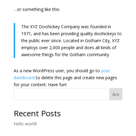
…or something like this:
The XYZ Doohickey Company was founded in
1971, and has been providing quality doohickeys to
the public ever since. Located in Gotham City, XYZ
employs over 2,000 people and does all kinds of
awesome things for the Gotham community.
As a new WordPress user, you should go to
your
dashboard
to delete this page and create new pages
for your content. Have fun!
Ara
Recent Posts
Hello world!